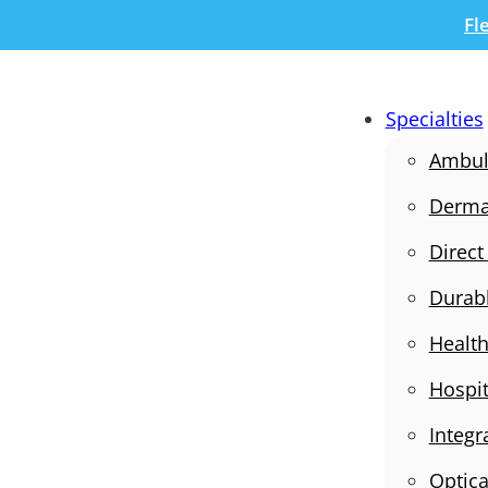
Fl
Specialties
Ambula
Derma
Direct
Durab
Health
Hospit
Integr
Optica