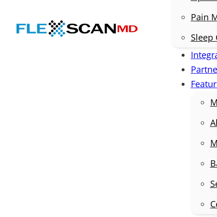
Pain 
Sleep 
Integr
Partne
Featur
M
A
M
B
S
C