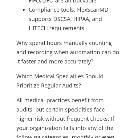
FIFO/LIFO are all trackable
Compliance tools: FlexScanMD
supports DSCSA, HIPAA, and
HITECH requirements
Why spend hours manually counting
and recording when automation can do
it faster and more accurately?
Which Medical Specialties Should
Prioritize Regular Audits?
All medical practices benefit from
audits, but certain specialties face
higher risk without frequent checks. If
your organization falls into any of the
following categories, monthly or even