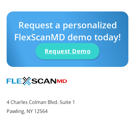
Request a personalized
FlexScanMD demo today!
Request Demo
4 Charles Colman Blvd. Suite 1
Pawling, NY 12564