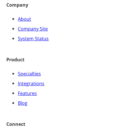
Company
About
Company Site
System Status
Product
Specialties
Integrations
Features
Blog
Connect