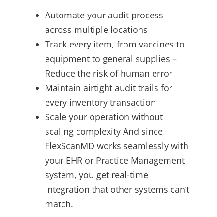
Automate your audit process
across multiple locations
Track every item, from vaccines to
equipment to general supplies –
Reduce the risk of human error
Maintain airtight audit trails for
every inventory transaction
Scale your operation without
scaling complexity And since
FlexScanMD works seamlessly with
your EHR or Practice Management
system, you get real-time
integration that other systems can’t
match.