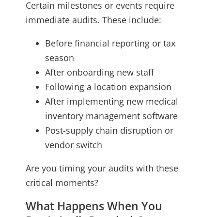
Certain milestones or events require
immediate audits. These include:
Before financial reporting or tax
season
After onboarding new staff
Following a location expansion
After implementing new medical
inventory management software
Post-supply chain disruption or
vendor switch
Are you timing your audits with these
critical moments?
What Happens When You