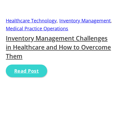
Healthcare Technology
,
Inventory Management
,
Medical Practice Operations
Inventory Management Challenges
in Healthcare and How to Overcome
Them
Read Post