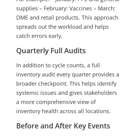
supplies – February: Vaccines – March:
DME and retail products. This approach
spreads out the workload and helps
catch errors early.
Quarterly Full Audits
In addition to cycle counts, a full
inventory audit every quarter provides a
broader checkpoint. This helps identify
systemic issues and gives stakeholders
a more comprehensive view of
inventory health across all locations.
Before and After Key Events