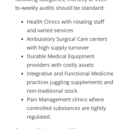
bi-weekly audits should be standard:
Health Clinics with rotating staff
and varied services
Ambulatory Surgical Care centers
with high supply turnover
Durable Medical Equipment
providers with costly assets
Integrative and Functional Medicine
practices juggling supplements and
non-traditional stock
Pain Management clinics where
controlled substances are tightly
regulated.