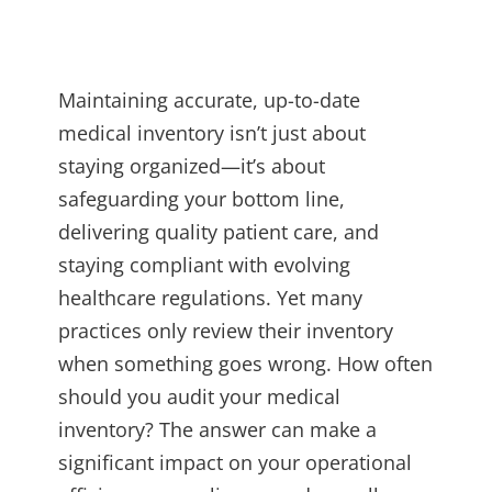
Maintaining accurate, up-to-date
medical inventory isn’t just about
staying organized—it’s about
safeguarding your bottom line,
delivering quality patient care, and
staying compliant with evolving
healthcare regulations. Yet many
practices only review their inventory
when something goes wrong. How often
should you audit your medical
inventory? The answer can make a
significant impact on your operational