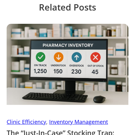
Related Posts
Clinic Efficiency
,
Inventory Management
The “Just-In-Case” Stocking Trap: