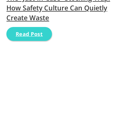
How Safety Culture Can Quietly
Create Waste
Read Post