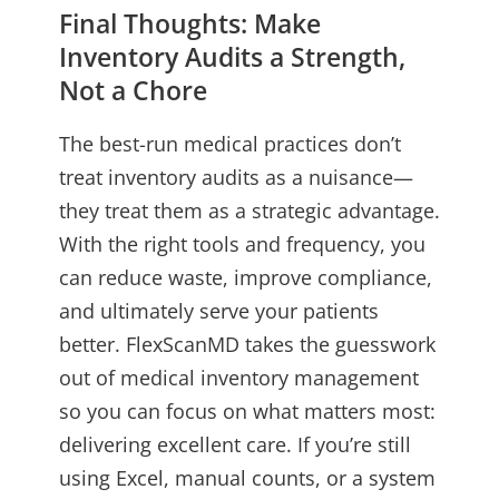
Final Thoughts: Make
Inventory Audits a Strength,
Not a Chore
The best-run medical practices don’t
treat inventory audits as a nuisance—
they treat them as a strategic advantage.
With the right tools and frequency, you
can reduce waste, improve compliance,
and ultimately serve your patients
better. FlexScanMD takes the guesswork
out of medical inventory management
so you can focus on what matters most:
delivering excellent care. If you’re still
using Excel, manual counts, or a system