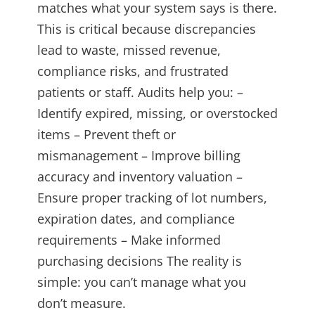
matches what your system says is there.
This is critical because discrepancies
lead to waste, missed revenue,
compliance risks, and frustrated
patients or staff. Audits help you: –
Identify expired, missing, or overstocked
items – Prevent theft or
mismanagement – Improve billing
accuracy and inventory valuation –
Ensure proper tracking of lot numbers,
expiration dates, and compliance
requirements – Make informed
purchasing decisions The reality is
simple: you can’t manage what you
don’t measure.