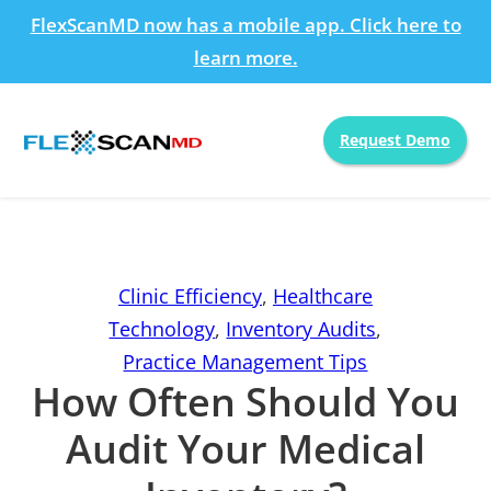
FlexScanMD now has a mobile app. Click here to
learn more.
Request Demo
Clinic Efficiency
,
Healthcare
Technology
,
Inventory Audits
,
Practice Management Tips
How Often Should You
Audit Your Medical