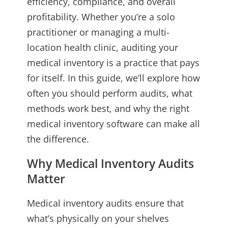
efficiency, compliance, and overall
profitability. Whether you’re a solo
practitioner or managing a multi-
location health clinic, auditing your
medical inventory is a practice that pays
for itself. In this guide, we’ll explore how
often you should perform audits, what
methods work best, and why the right
medical inventory software can make all
the difference.
Why Medical Inventory Audits
Matter
Medical inventory audits ensure that
what’s physically on your shelves