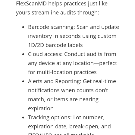
FlexScanMD helps practices just like
yours streamline audits through:
Barcode scanning: Scan and update
inventory in seconds using custom
1D/2D barcode labels
Cloud access: Conduct audits from
any device at any location—perfect
for multi-location practices
Alerts and Reporting: Get real-time
notifications when counts don’t
match, or items are nearing
expiration
Tracking options: Lot number,
expiration date, break-open, and