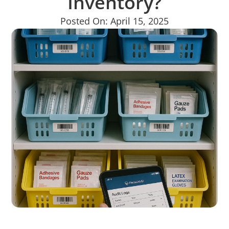
Inventory?
Posted On: April 15, 2025