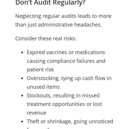
Don’t Audit Regularly?
Neglecting regular audits leads to more
than just administrative headaches.
Consider these real risks:
Expired vaccines or medications
causing compliance failures and
patient risk
Overstocking, tying up cash flow in
unused items
Stockouts, resulting in missed
treatment opportunities or lost
revenue
Theft or shrinkage, going unnoticed