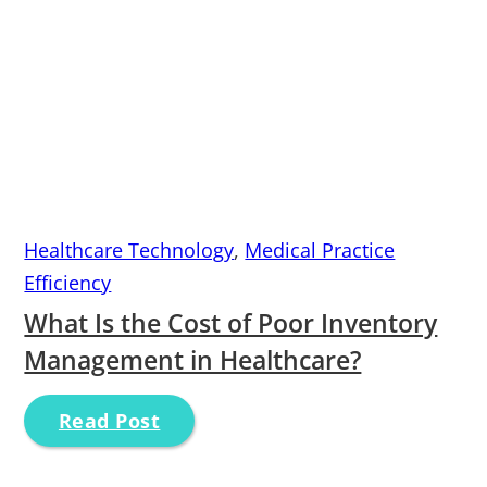
Healthcare Technology
,
Medical Practice
Efficiency
What Is the Cost of Poor Inventory
Management in Healthcare?
Read Post