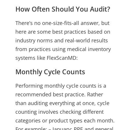
How Often Should You Audit?
There’s no one-size-fits-all answer, but
here are some best practices based on
industry norms and real-world results
from practices using medical inventory
systems like FlexScanMD:
Monthly Cycle Counts
Performing monthly cycle counts is a
recommended best practice. Rather
than auditing everything at once, cycle
counting involves checking different
categories or product types each month.
For example: – January: PPE and general