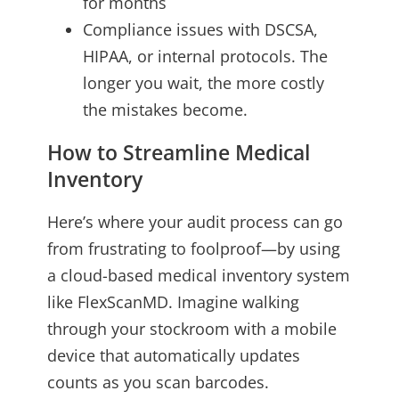
for months
Compliance issues with DSCSA,
HIPAA, or internal protocols. The
longer you wait, the more costly
the mistakes become.
How to Streamline Medical
Inventory
Here’s where your audit process can go
from frustrating to foolproof—by using
a cloud-based medical inventory system
like FlexScanMD. Imagine walking
through your stockroom with a mobile
device that automatically updates
counts as you scan barcodes.