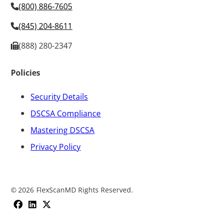
(800) 886-7605
(845) 204-8611
(888) 280-2347
Policies
Security Details
DSCSA Compliance
Mastering DSCSA
Privacy Policy
©
2026
FlexScanMD Rights Reserved.