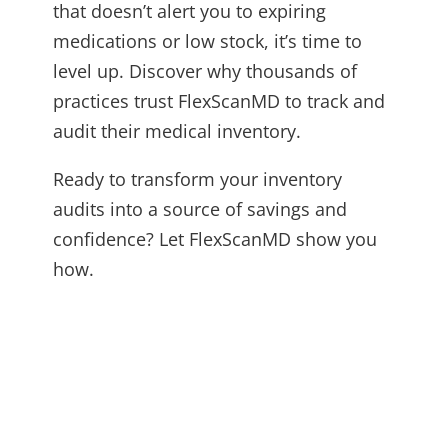
that doesn’t alert you to expiring
medications or low stock, it’s time to
level up. Discover why thousands of
practices trust FlexScanMD to track and
audit their medical inventory.
Ready to transform your inventory
audits into a source of savings and
confidence? Let FlexScanMD show you
how.