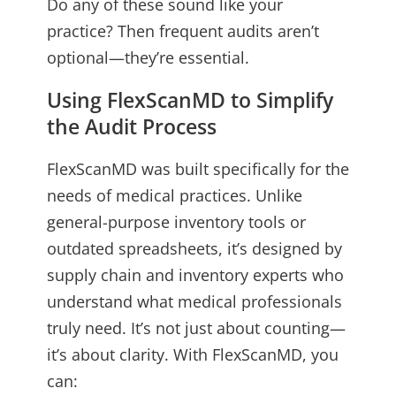
Do any of these sound like your
practice? Then frequent audits aren’t
optional—they’re essential.
Using FlexScanMD to Simplify
the Audit Process
FlexScanMD was built specifically for the
needs of medical practices. Unlike
general-purpose inventory tools or
outdated spreadsheets, it’s designed by
supply chain and inventory experts who
understand what medical professionals
truly need. It’s not just about counting—
it’s about clarity. With FlexScanMD, you
can: