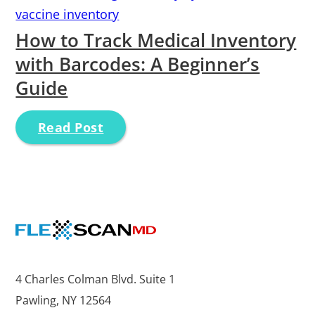
vaccine inventory
How to Track Medical Inventory
with Barcodes: A Beginner’s
Guide
Read Post
4 Charles Colman Blvd. Suite 1
Pawling, NY 12564