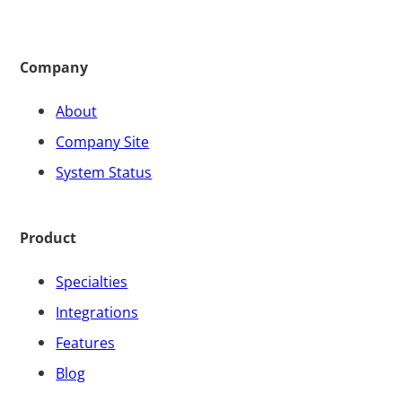
Company
About
Company Site
System Status
Product
Specialties
Integrations
Features
Blog