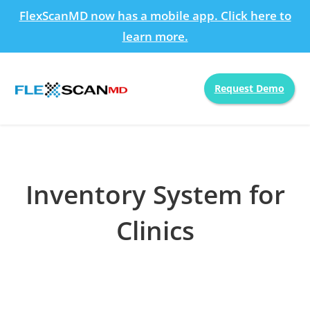
FlexScanMD now has a mobile app. Click here to
learn more.
Request Demo
Inventory System for
Clinics