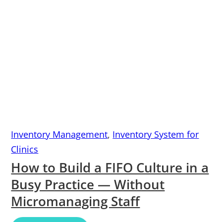
Inventory Management
,
Inventory System for
Clinics
How to Build a FIFO Culture in a
Busy Practice — Without
Micromanaging Staff