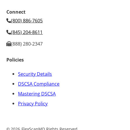
Connect
(800) 886-7605
(845) 204-8611
(888) 280-2347
Policies
Security Details
DSCSA Compliance
Mastering DSCSA
Privacy Policy
©
2026
FlexScanMD Rights Reserved.