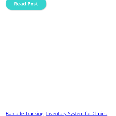
Read Post
Barcode Tracking
,
Inventory System for Clinics
,