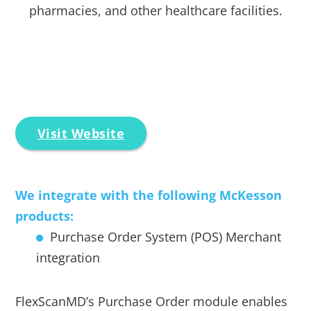
pharmacies, and other healthcare facilities.
Visit Website
We integrate with the following McKesson
products:
Purchase Order System (POS) Merchant
integration
FlexScanMD’s Purchase Order module enables