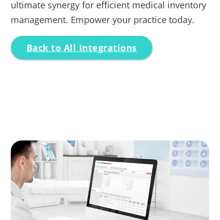
ultimate synergy for efficient medical inventory
management. Empower your practice today.
Back to All Integrations