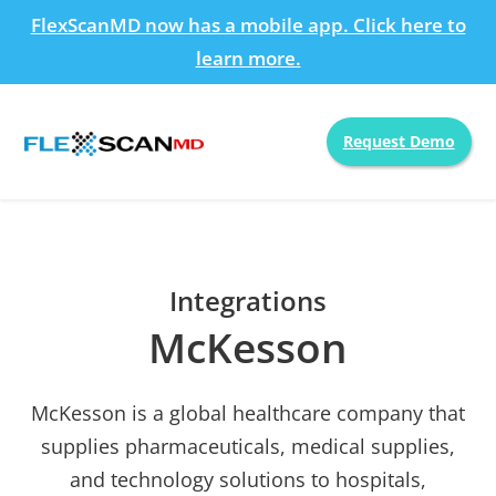
FlexScanMD now has a mobile app. Click here to
learn more.
Request Demo
Integrations
McKesson
McKesson is a global healthcare company that
supplies pharmaceuticals, medical supplies,
and technology solutions to hospitals,