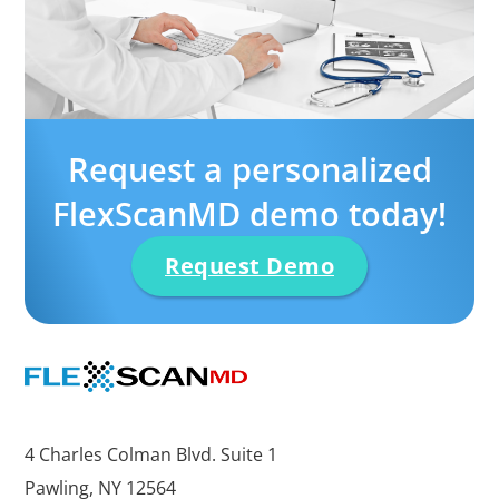
Request a personalized
FlexScanMD demo today!
Request Demo
4 Charles Colman Blvd. Suite 1
Pawling, NY 12564