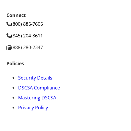
Connect
(800) 886-7605
(845) 204-8611
(888) 280-2347
Policies
Security Details
DSCSA Compliance
Mastering DSCSA
Privacy Policy