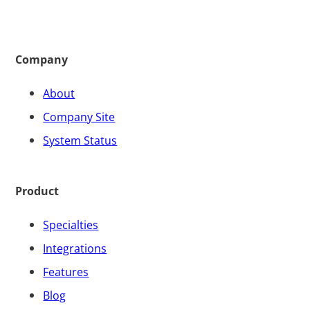
Company
About
Company Site
System Status
Product
Specialties
Integrations
Features
Blog