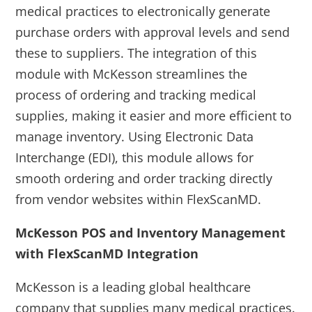
medical practices to electronically generate
purchase orders with approval levels and send
these to suppliers. The integration of this
module with McKesson streamlines the
process of ordering and tracking medical
supplies, making it easier and more efficient to
manage inventory. Using Electronic Data
Interchange (EDI), this module allows for
smooth ordering and order tracking directly
from vendor websites within FlexScanMD.
McKesson POS and Inventory Management
with FlexScanMD Integration
McKesson is a leading global healthcare
company that supplies many medical practices.