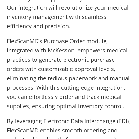
Our integration will revolutionize your medical
inventory management with seamless
efficiency and precision.
FlexScanMD’s Purchase Order module,
integrated with McKesson, empowers medical
practices to generate electronic purchase
orders with customizable approval levels,
eliminating the tedious paperwork and manual
processes. With this cutting-edge integration,
you can effortlessly order and track medical
supplies, ensuring optimal inventory control.
By leveraging Electronic Data Interchange (EDI),
FlexScanMD enables smooth ordering and