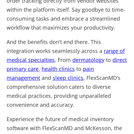
order tracking directly from vendor websites
within the platform itself. Say goodbye to time-
consuming tasks and embrace a streamlined
workflow that maximizes your productivity.
And the benefits don’t end there. This
integration works seamlessly across a
range of
medical specialties
. From
dermatology
to
direct
primary care
,
health clinics
to
pain
management
and
sleep clinics
, FlexScanMD’s
comprehensive solution caters to diverse
medical practices, providing unparalleled
convenience and accuracy.
Experience the future of medical inventory
software with FlexScanMD and McKesson, the